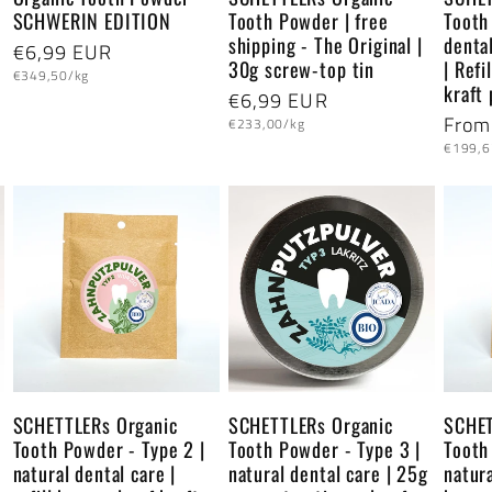
SCHWERIN EDITION
Tooth Powder | free
Tooth
shipping - The Original |
dental
Regular
€6,99 EUR
30g screw-top tin
| Ref
Unit
price
€349,50/kg
kraft
price
Regular
€6,99 EUR
Regu
From
Unit
price
€233,00/kg
price
Unit
price
€199,6
price
SCHETTLERs Organic
SCHETTLERs Organic
SCHET
Tooth Powder - Type 2 |
Tooth Powder - Type 3 |
Tooth
natural dental care |
natural dental care | 25g
natura