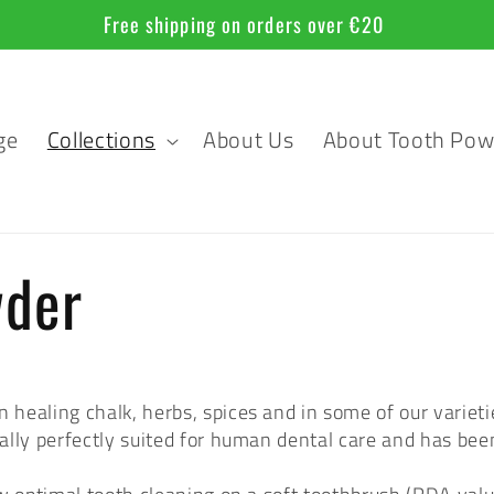
Free shipping on orders over €20
ge
Collections
About Us
About Tooth Pow
wder
ealing chalk, herbs, spices and in some of our varietie
rally perfectly suited for human dental care and has been