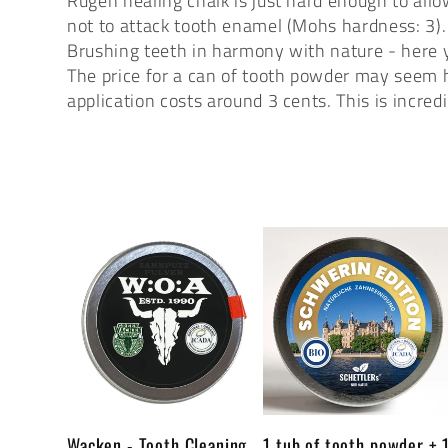
Rügen healing chalk is just hard enough to all
l
not to attack tooth enamel (Mohs hardness: 3).
Brushing teeth in harmony with nature - here yo
e
The price for a can of tooth powder may seem h
application costs around 3 cents. This is incre
c
t
i
o
n
Wacken - Tooth Cleaning
1 tub of tooth powder + 