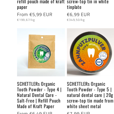
refill pouch made of kraft
screw-top tin in white
paper
tinplate
Regular
From €5,99 EUR
Regular
€6,99 EUR
Unit
Unit
price
price
€199,67/kg
€349,50/kg
price
price
SCHETTLERs Organic
SCHETTLERs Organic
Tooth Powder - Type 4 |
Tooth Powder - Type 5 |
Natural Dental Care -
natural dental care | 20g
Salt-Free | Refill Pouch
screw-top tin made from
Made of Kraft Paper
white sheet metal
Regular
From €6,49 EUR
Regular
€7,99 EUR