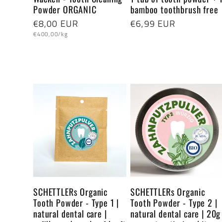
Powder ORGANIC
bamboo toothbrush free
:
Regular
€8,00 EUR
Regular
€6,99 EUR
Unit
price
price
€400,00/kg
price
SCHETTLERs Organic
SCHETTLERs Organic
Tooth Powder - Type 1 |
Tooth Powder - Type 2 |
natural dental care |
natural dental care | 20g