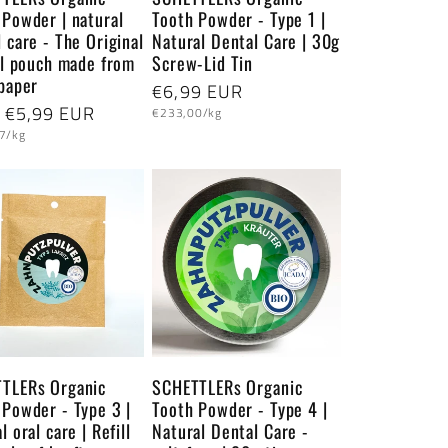
 Powder | natural
Tooth Powder - Type 1 |
 care - The Original
Natural Dental Care | 30g
ill pouch made from
Screw-Lid Tin
 paper
Regular
€6,99 EUR
lar
 €5,99 EUR
Unit
price
€233,00/kg
price
7/kg
TLERs Organic
SCHETTLERs Organic
 Powder - Type 3 |
Tooth Powder - Type 4 |
l oral care | Refill
Natural Dental Care -