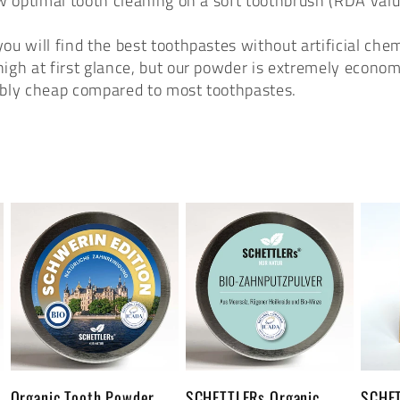
ow optimal tooth cleaning on a soft toothbrush (RDA va
u will find the best toothpastes without artificial chem
igh at first glance, but our powder is extremely economi
dibly cheap compared to most toothpastes.
1
Organic Tooth Powder
SCHETTLERs Organic
SCHET