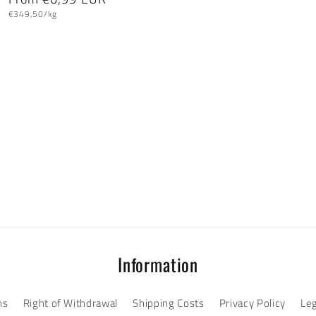
Unit
price
€349,50/kg
price
Information
ns
Right of Withdrawal
Shipping Costs
Privacy Policy
Leg