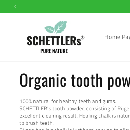
Skip to
content
Home Pa
C
Organic tooth po
o
100% natural for healthy teeth and gums.
SCHETTLER's tooth powder, consisting of Rügen h
l
excellent cleaning result. Healing chalk is natu
to brush teeth.