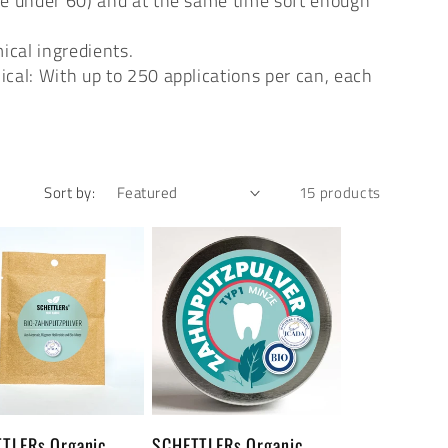
lue under 60) and at the same time soft enough
ical ingredients.
cal: With up to 250 applications per can, each
Sort by:
15 products
TLERs Organic
SCHETTLERs Organic