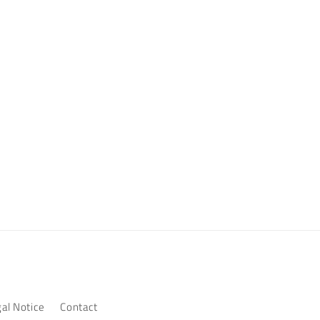
al Notice
Contact