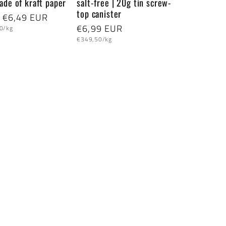
ade of kraft paper
salt-free | 20g tin screw-
top canister
lar
 €6,49 EUR
Regular
€6,99 EUR
0/kg
Unit
price
€349,50/kg
price