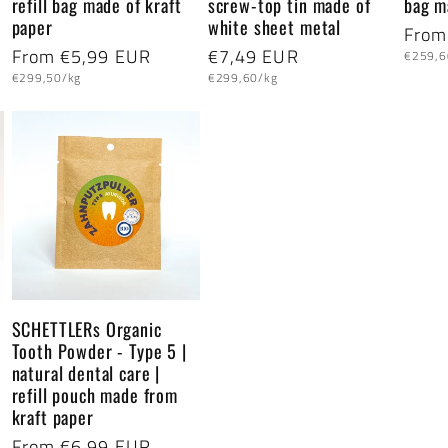
refill bag made of kraft
screw-top tin made of
bag m
paper
white sheet metal
Regu
From
Regular
From €5,99 EUR
Regular
€7,49 EUR
Unit
price
€259,6
price
Unit
Unit
price
price
€299,50/kg
€299,60/kg
price
price
SCHETTLERs Organic
Tooth Powder - Type 5 |
natural dental care |
refill pouch made from
kraft paper
Regular
From €6,99 EUR