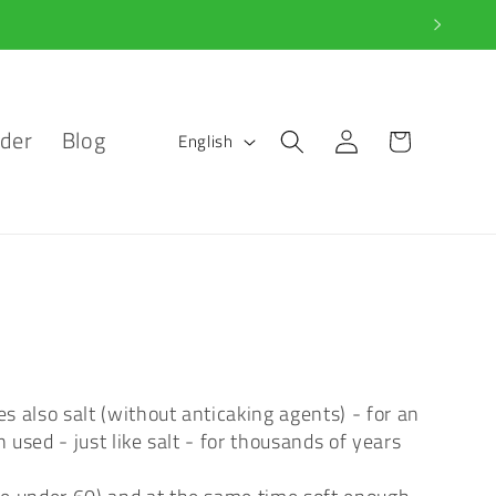
L
Log
der
Blog
Cart
English
in
a
n
g
u
a
g
s also salt (without anticaking agents) - for an
 used - just like salt - for thousands of years
e