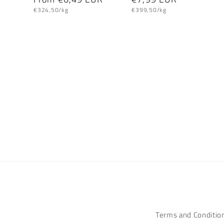
Unit
Unit
price
price
€324,50/kg
€399,50/kg
price
price
Terms and Conditio