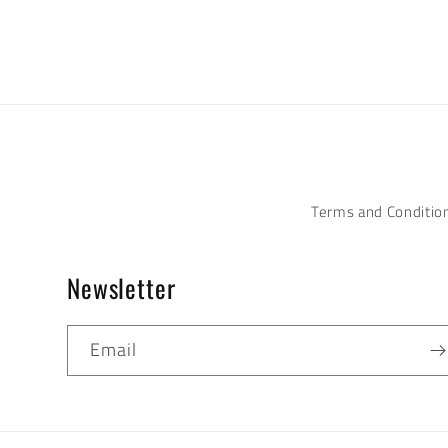
Terms and Conditio
Newsletter
Email