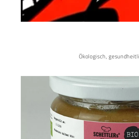
Ökologisch, gesundheitl