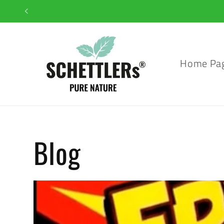
Skip to
content
Home Pa
Blog