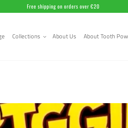
Official Sponsor of the 35th FILMKUNSTFEST MV
ge
Collections
About Us
About Tooth Pow