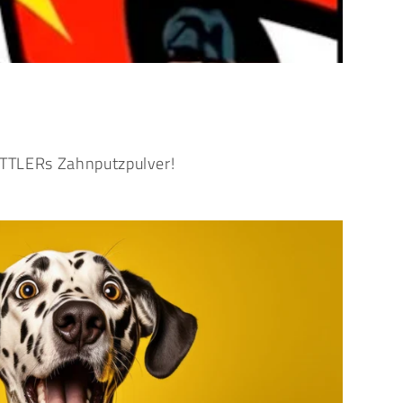
HETTLERs Zahnputzpulver!