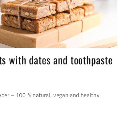
s with dates and toothpaste
der – 100 % natural, vegan and healthy