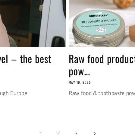
vel – the best
Raw food product
pow...
MAY 19, 2025
ough Europe
Raw food & toothpaste pow
1
2
3