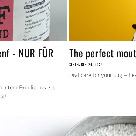
enf - NUR FÜR
The perfect mout
SEPTEMBER 24, 2025
Oral care for your dog – hea
h altem Familienrezept
ät!