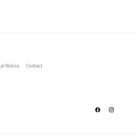
al Notice
Contact
Facebook
Instagram