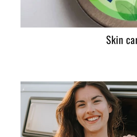
Skin ca