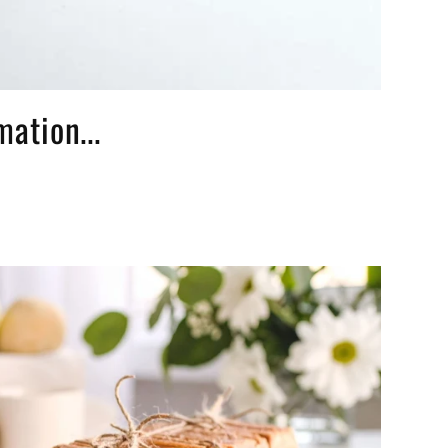
ation...