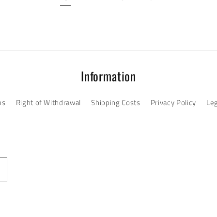
Information
ns
Right of Withdrawal
Shipping Costs
Privacy Policy
Leg