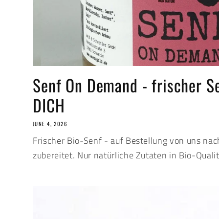
Senf On Demand - frischer S
DICH
JUNE 4, 2026
Frischer Bio-Senf - auf Bestellung von uns nac
zubereitet. Nur natürliche Zutaten in Bio-Qualit