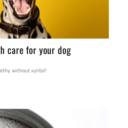
h care for your dog
lthy without xylitol!