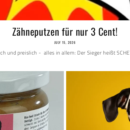
Zähneputzen für nur 3 Cent!
JULY 15, 2026
ich und preislich - alles in allem: Der Sieger heißt SC