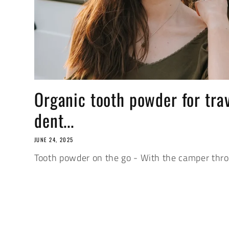
Organic tooth powder for tra
dent...
JUNE 24, 2025
Tooth powder on the go - With the camper thr