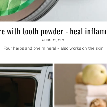
re with tooth powder - heal inflamm
AUGUST 25, 2025
Four herbs and one mineral - also works on the skin