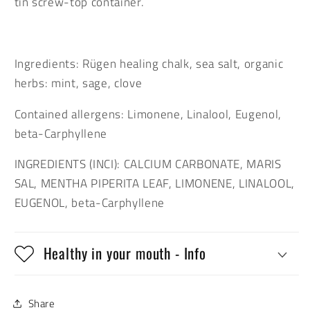
tin screw-top container.
Ingredients: Rügen healing chalk, sea salt, organic
herbs: mint, sage, clove
Contained allergens: Limonene, Linalool, Eugenol,
beta-Carphyllene
INGREDIENTS (INCI): CALCIUM CARBONATE, MARIS
SAL, MENTHA PIPERITA LEAF, LIMONENE, LINALOOL,
EUGENOL, beta-Carphyllene
Healthy in your mouth - Info
Share