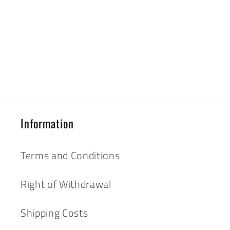
Information
Terms and Conditions
Right of Withdrawal
Shipping Costs