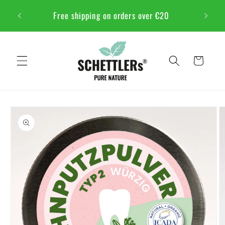
Skip to
NSTFEST
Free shipping on orders over €20
content
Cart
Skip to
product
information