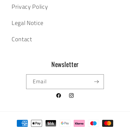
Privacy Policy
Legal Notice
Contact
Newsletter
Email
Facebook
Instagram
Payment
methods