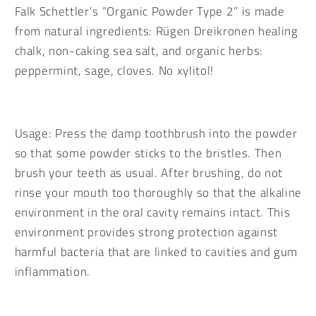
20g
20g
Falk Schettler’s “Organic Powder Type 2” is made
screw-
screw-
from natural ingredients: Rügen Dreikronen healing
top
top
chalk, non-caking sea salt, and organic herbs:
tin
tin
in
in
peppermint, sage, cloves. No xylitol!
white
white
tinplate
tinplate
Usage: Press the damp toothbrush into the powder
so that some powder sticks to the bristles. Then
brush your teeth as usual. After brushing, do not
rinse your mouth too thoroughly so that the alkaline
environment in the oral cavity remains intact. This
environment provides strong protection against
harmful bacteria that are linked to cavities and gum
inflammation.