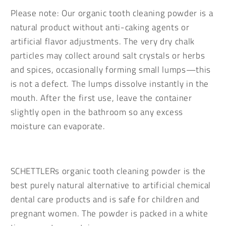
Please note: Our organic tooth cleaning powder is a
natural product without anti-caking agents or
artificial flavor adjustments. The very dry chalk
particles may collect around salt crystals or herbs
and spices, occasionally forming small lumps—this
is not a defect. The lumps dissolve instantly in the
mouth. After the first use, leave the container
slightly open in the bathroom so any excess
moisture can evaporate.
SCHETTLERs organic tooth cleaning powder is the
best purely natural alternative to artificial chemical
dental care products and is safe for children and
pregnant women. The powder is packed in a white