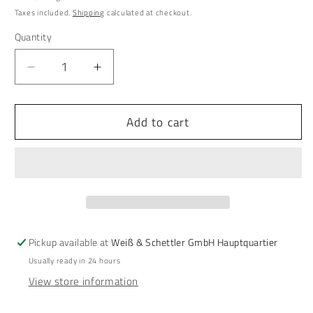
price
Taxes included.
Shipping
calculated at checkout.
Quantity
Quantity
Decrease
Increase
quantity
quantity
for
for
Add to cart
SCHETTLERs
SCHETTLERs
Organic
Organic
Tooth
Tooth
Powder
Powder
-
-
Type
Type
2
2
|
|
Pickup available at
Weiß & Schettler GmbH Hauptquartier
natural
natural
Usually ready in 24 hours
dental
dental
View store information
care
care
|
|