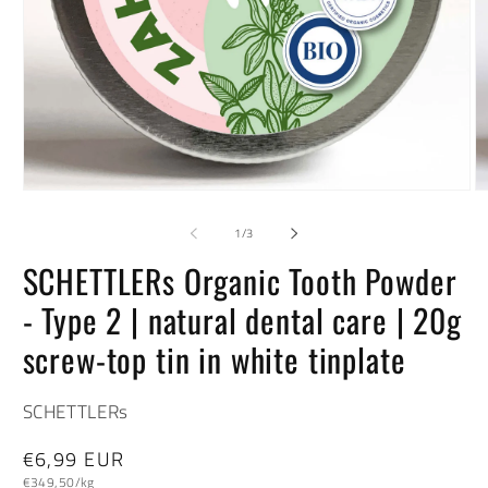
Open
O
media
m
1
2
of
1
/
3
in
in
modal
m
SCHETTLERs Organic Tooth Powder
- Type 2 | natural dental care | 20g
screw-top tin in white tinplate
SCHETTLERs
Regular
€6,99 EUR
Unit
price
€349,50/kg