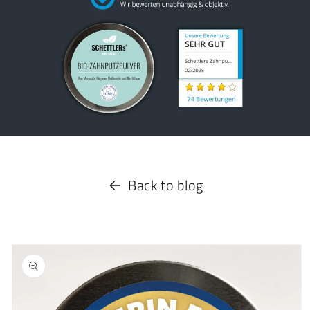
Back to blog
Skip to
product
information