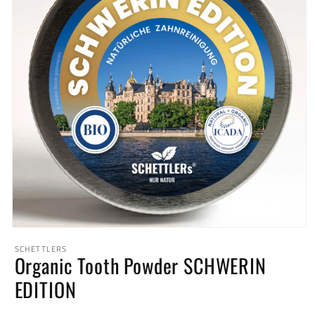
Open
media
SCHETTLERS
1
Organic Tooth Powder SCHWERIN
in
modal
EDITION