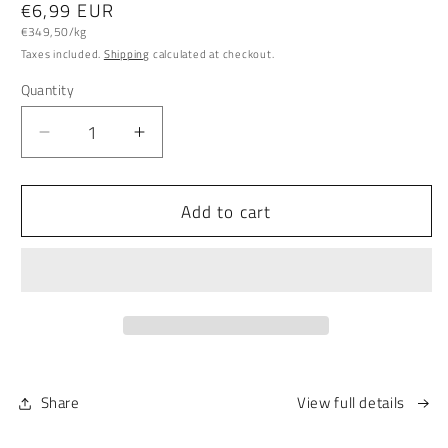
Regular
€6,99 EUR
Unit
price
€349,50/kg
price
Taxes included.
Shipping
calculated at checkout.
Quantity
Quantity
Decrease
Increase
quantity
quantity
for
for
Add to cart
Organic
Organic
Tooth
Tooth
Powder
Powder
SCHWERIN
SCHWERIN
EDITION
EDITION
Share
View full details