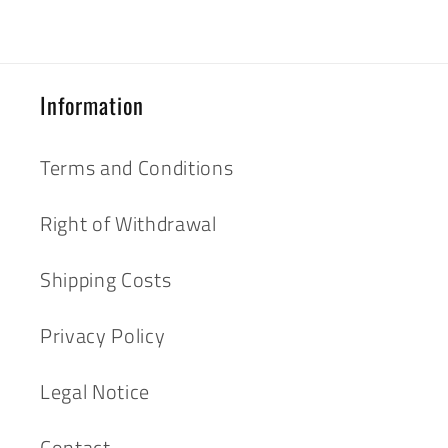
Information
Terms and Conditions
Right of Withdrawal
Shipping Costs
Privacy Policy
Legal Notice