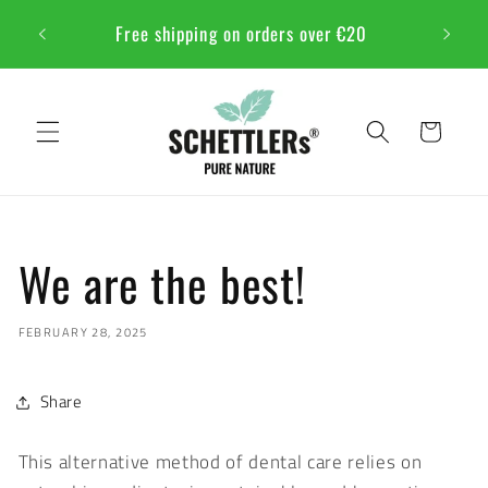
Skip to
NSTFEST
Free shipping on orders over €20
content
Cart
We are the best!
FEBRUARY 28, 2025
Share
This alternative method of dental care relies on