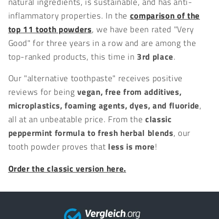
natural ingredients, is sustainable, and has anti-
inflammatory properties. In the
comparison of the
top 11 tooth powders
, we have been rated "Very
Good" for three years in a row and are among the
top-ranked products, this time in
3rd place
.
Our "alternative toothpaste" receives positive
reviews for being
vegan, free from additives,
microplastics, foaming agents, dyes, and fluoride
,
all at an unbeatable price. From the
classic
peppermint formula to fresh herbal blends
, our
tooth powder proves that
less is more
!
Order the classic version here.